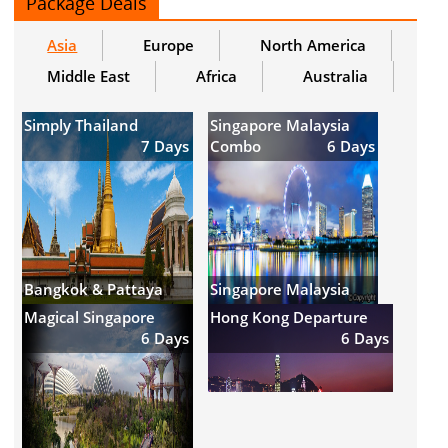
Package Deals
Asia
Europe
North America
Middle East
Africa
Australia
Simply Thailand
Singapore Malaysia
7 Days
Combo
6 Days
Bangkok & Pattaya
Singapore Malaysia
Magical Singapore
Hong Kong Departure
6 Days
6 Days