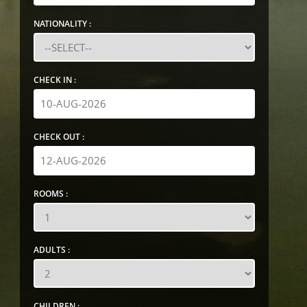
NATIONALITY :
CHECK IN :
CHECK OUT :
ROOMS :
ADULTS :
CHILDREN :