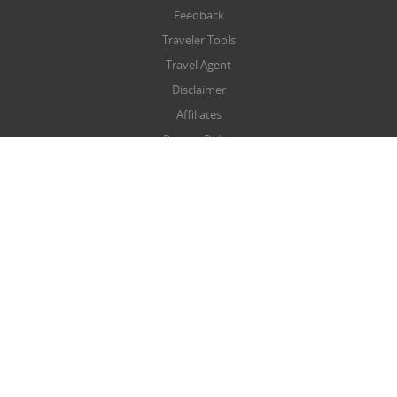
Feedback
Traveler Tools
Travel Agent
Disclaimer
Affiliates
Privacy Policy
Terms & Conditions
Refund/Cancellation Policy
SITEMAP
Sitemap
NEWSLETTER
Submit