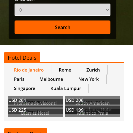
Hotel Deals
Rio de Janeiro
Rome
Zurich
Paris
Melbourne
New York
Singapore
Kuala Lumpur
USD 281
USD 208
Promenade Visconti
South American
Copacabana Hotel
USD 225
USD 199
Biarritz Hotel
Atlantico Praia