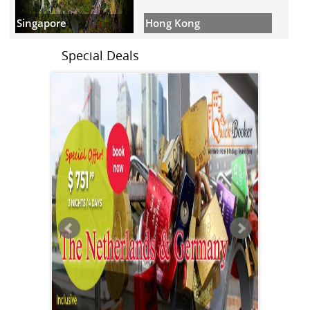
Hong Kong
Singapore
Special Deals