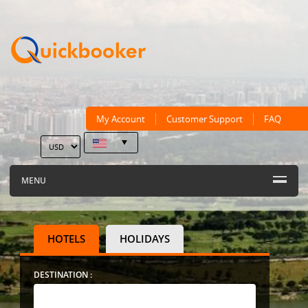
My Account
Customer Support
FAQ
MENU
HOTELS
HOLIDAYS
DESTINATION :