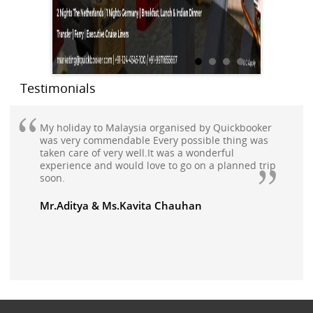
Testimonials
My holiday to Malaysia organised by Quickbooker
was very commendable Every possible thing was
taken care of very well.It was a wonderful
experience and would love to go on a planned trip
soon.
Mr.Aditya & Ms.Kavita Chauhan