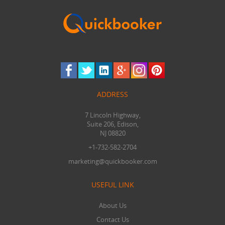
ADDRESS
7 Lincoln Highway,
Suite 206, Edison,
NJ 08820
+1-732-582-2704
marketing@quickbooker.com
USEFUL LINK
About Us
Contact Us