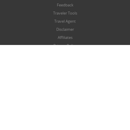
Feedback
Traveler Tools
Travel Agent
Disclaimer
Affiliates
Privacy Policy
Terms & Conditions
Refund/Cancellation Policy
SITEMAP
Sitemap
NEWSLETTER
Submit