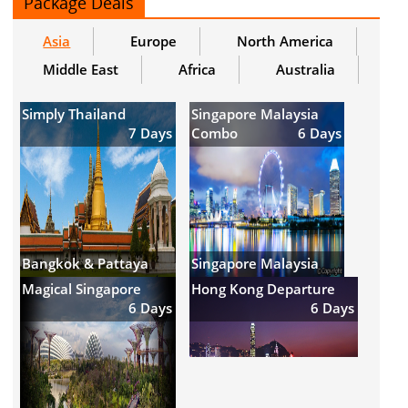
Package Deals
Asia
Europe
North America
Middle East
Africa
Australia
Simply Thailand
Singapore Malaysia
7 Days
Combo
6 Days
Bangkok & Pattaya
Singapore Malaysia
Magical Singapore
Hong Kong Departure
6 Days
6 Days