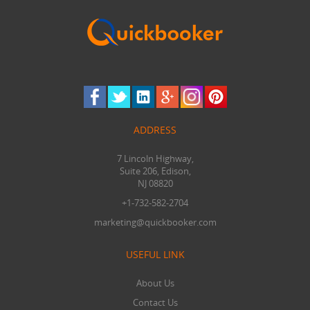
ADDRESS
7 Lincoln Highway,
Suite 206, Edison,
NJ 08820
+1-732-582-2704
marketing@quickbooker.com
USEFUL LINK
About Us
Contact Us