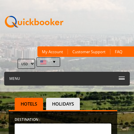
My Account
Customer Support
FAQ
MENU
HOTELS
HOLIDAYS
DESTINATION :