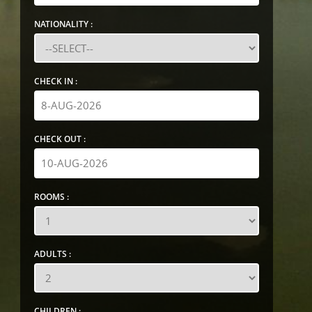
NATIONALITY :
CHECK IN :
CHECK OUT :
ROOMS :
ADULTS :
CHILDREN :