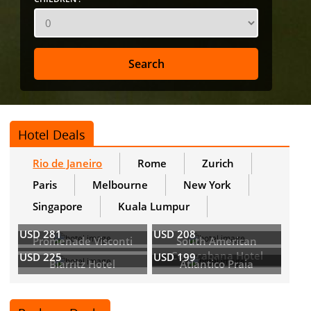
Hotel Deals
Rio de Janeiro
Rome
Zurich
Paris
Melbourne
New York
Singapore
Kuala Lumpur
USD 281
USD 208
Promenade Visconti
South American
Copacabana Hotel
USD 225
USD 199
Biarritz Hotel
Atlantico Praia