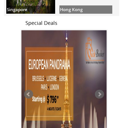
Hong Kong
Singapore
Special Deals