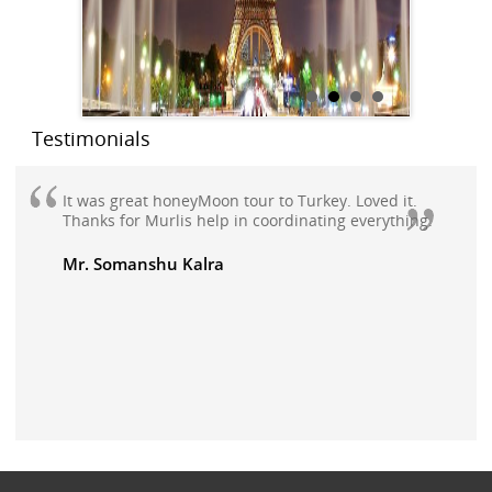
Testimonials
It was great honeyMoon tour to Turkey. Loved it.
Thanks for Murlis help in coordinating everything.
Mr. Somanshu Kalra