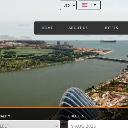
HOME
ABOUT US
HOTELS
ALITY :
CHECK IN :