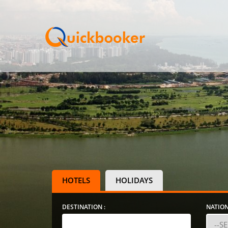
HOTELS
HOLIDAYS
DESTINATION :
NATION