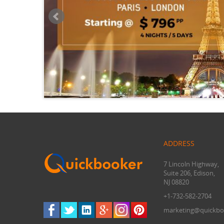
ADDRESS
7 Lincoln Highway,
Suite 206, Edison,
NJ 08820
+1-732-582-2704
marketing@quickbo