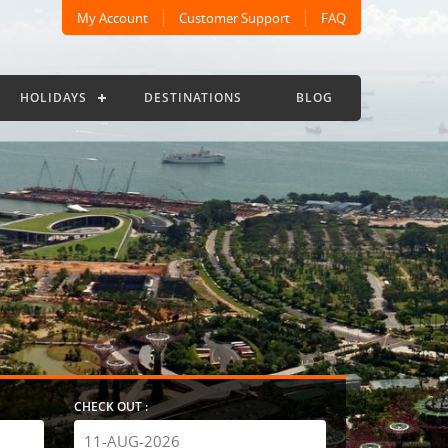
My Account
Customer Support
FAQ
HOLIDAYS
DESTINATIONS
BLOG
CHECK OUT :