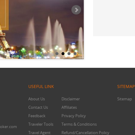
Mr. Chandra
USEFUL LINK
SITEMAP
About Us
Disclaimer
Sitemap
Contact Us
Affiliates
Feedback
Privacy Policy
Traveler Tools
Terms & Conditions
oker.com
Travel Agent
Refund/Cancellation Policy