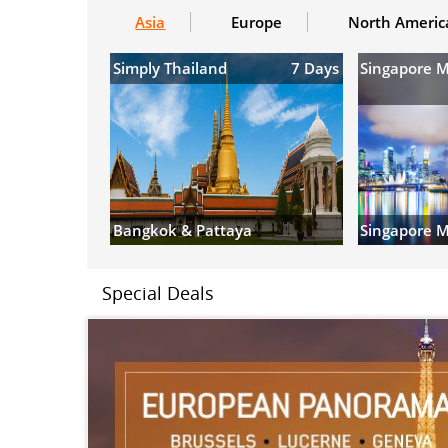
Asia
Europe
North Americ
Simply Thailand
7 Days
Singapore 
Bangkok & Pattaya
Singapore M
Special Deals