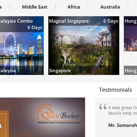
a
Middle East
Africa
Australia
Malaysia Combo
Magical Singapore
6 Days
Hong
6 Days
Hong
alaysia
Singapore
Testimonials
We are very h
my domestic h
Manali honey
travelled to M
Manikaran wi
very nicely m