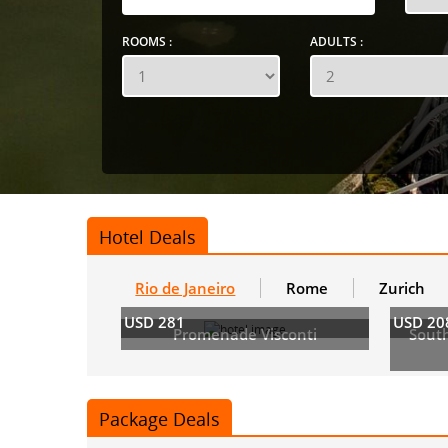
ROOMS :
ADULTS :
Hotel Deals
Rio de Janeiro
Rome
Zurich
USD 281
USD 20
Promenade Visconti
Sout
Package Deals