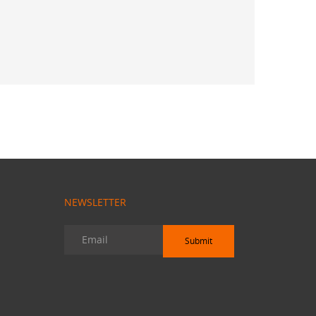
 Sekhar
NEWSLETTER
Submit