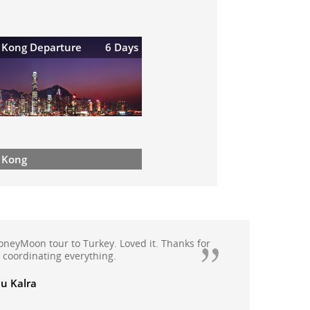
 Kong Departure
6 Days
 Kong
appy with Quickbooker as they have handled
oliday extremely professionally, booked
moon package this year from Quickbooker.We
anali, Rohtang with Solang valley, Kullu and
th Quickbooker and all arrangements were
ade.