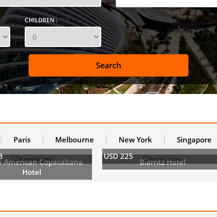
CHILDREN :
Paris
Melbourne
New York
Singapore
8
USD 225
h American Copacabana
Biarritz Hotel
Hotel