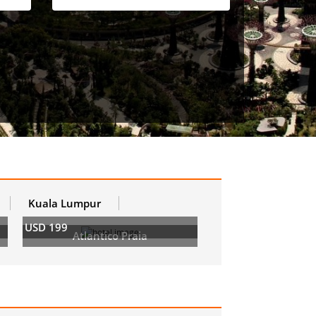
Kuala Lumpur
USD 199
Atlantico Praia