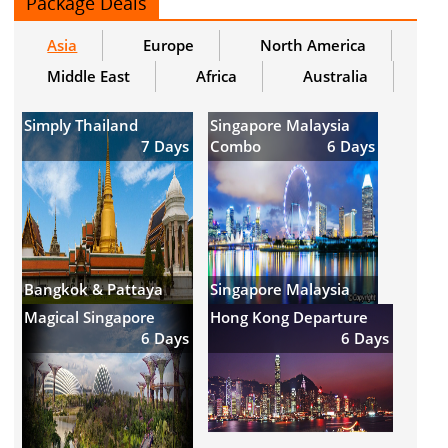
Package Deals
Asia
Europe
North America
Middle East
Africa
Australia
Simply Thailand
Singapore Malaysia
7 Days
Combo
6 Days
Bangkok & Pattaya
Singapore Malaysia
Magical Singapore
Hong Kong Departure
6 Days
6 Days