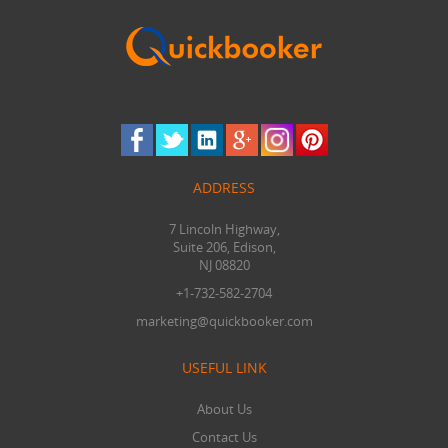
ADDRESS
7 Lincoln Highway,
Suite 206, Edison,
NJ 08820
+1-732-582-2704
marketing@quickbooker.com
USEFUL LINK
About Us
Contact Us