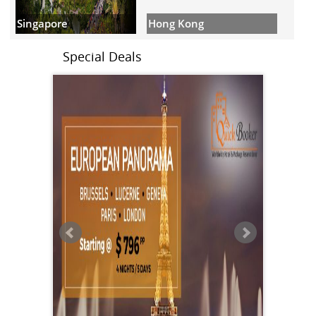
Hong Kong
Singapore
Special Deals