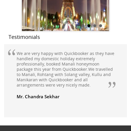
Testimonials
We are very happy with Quickbooker as they have
handled my domestic holiday extremely
professionally, booked Manali honeymoon
package this year from Quickbooker.We travelled
to Manali, Rohtang with Solang valley, Kullu and
Manikaran with Quickbooker and all
arrangements were very nicely made.
Mr. Chandra Sekhar