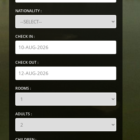
NATIONALITY :
CHECK IN :
CHECK OUT :
ROOMS :
ADULTS :
CHILDREN :