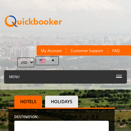
My Account
Customer Support
FAQ
MENU
HOTELS
HOLIDAYS
DESTINATION :