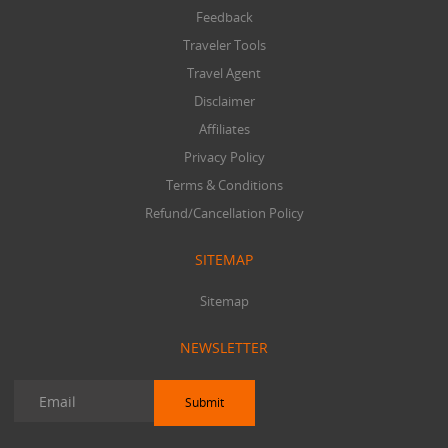
Feedback
Traveler Tools
Travel Agent
Disclaimer
Affiliates
Privacy Policy
Terms & Conditions
Refund/Cancellation Policy
SITEMAP
Sitemap
NEWSLETTER
Submit