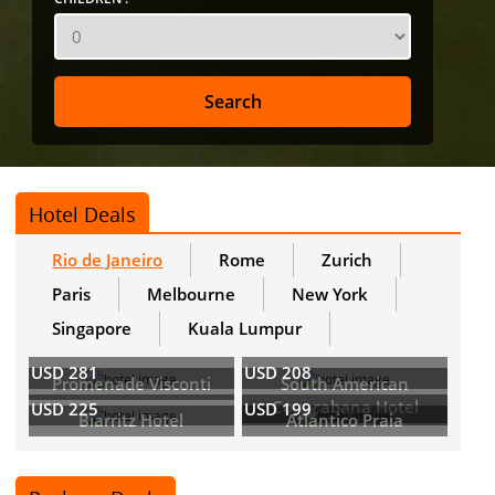
Hotel Deals
Rio de Janeiro
Rome
Zurich
Paris
Melbourne
New York
Singapore
Kuala Lumpur
USD 281
USD 208
Promenade Visconti
South American
Copacabana Hotel
USD 225
USD 199
Biarritz Hotel
Atlantico Praia