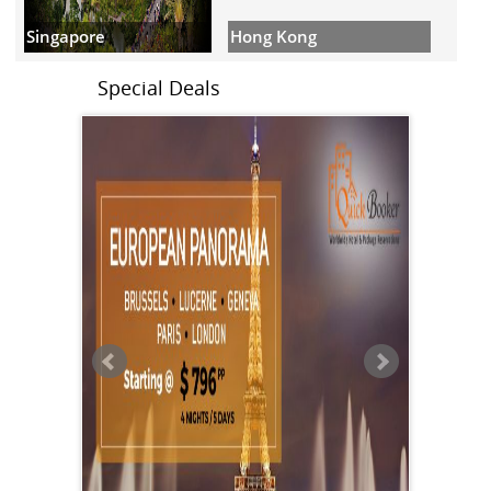
Hong Kong
Singapore
Special Deals