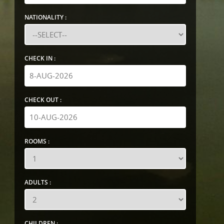
NATIONALITY :
CHECK IN :
CHECK OUT :
ROOMS :
ADULTS :
CHILDREN :