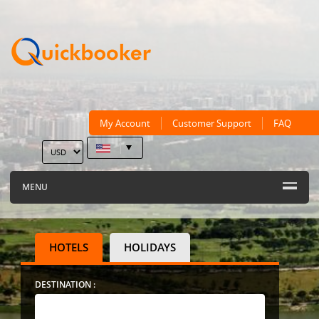
My Account
Customer Support
FAQ
MENU
HOTELS
HOLIDAYS
DESTINATION :