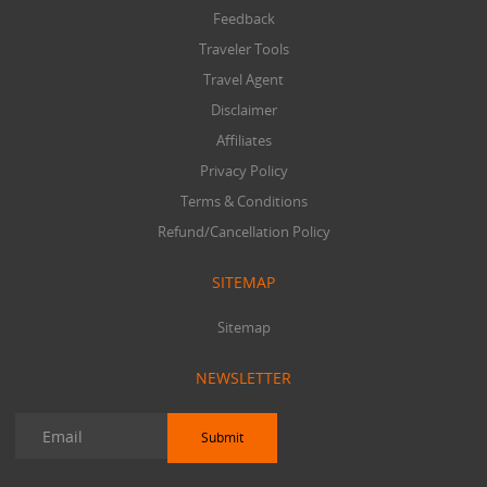
Feedback
Traveler Tools
Travel Agent
Disclaimer
Affiliates
Privacy Policy
Terms & Conditions
Refund/Cancellation Policy
SITEMAP
Sitemap
NEWSLETTER
Submit