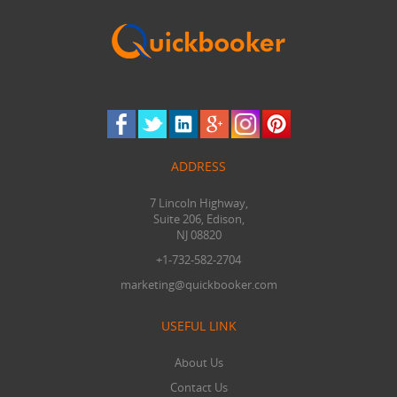
ADDRESS
7 Lincoln Highway,
Suite 206, Edison,
NJ 08820
+1-732-582-2704
marketing@quickbooker.com
USEFUL LINK
About Us
Contact Us