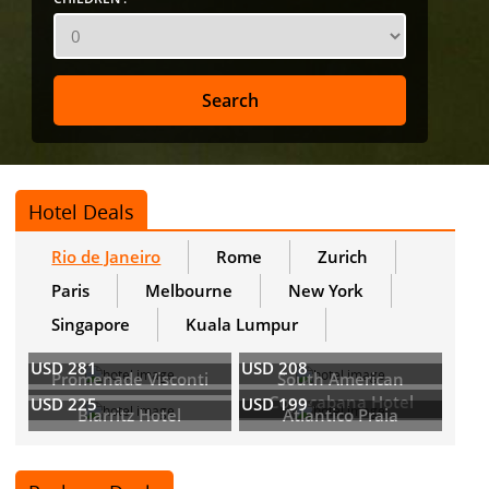
Hotel Deals
Rio de Janeiro
Rome
Zurich
Paris
Melbourne
New York
Singapore
Kuala Lumpur
USD 281
USD 208
Promenade Visconti
South American
Copacabana Hotel
USD 225
USD 199
Biarritz Hotel
Atlantico Praia