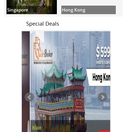
Hong Kong
Singapore
Special Deals