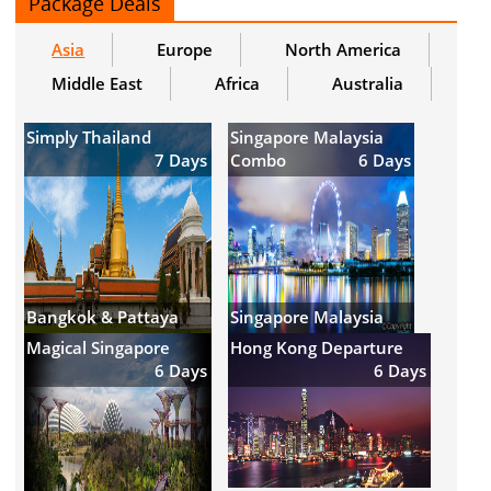
Package Deals
Asia
Europe
North America
Middle East
Africa
Australia
Simply Thailand
Singapore Malaysia
7 Days
Combo
6 Days
Bangkok & Pattaya
Singapore Malaysia
Magical Singapore
Hong Kong Departure
6 Days
6 Days