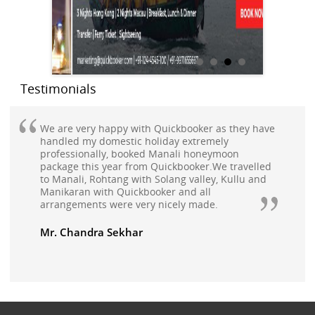
Testimonials
We are very happy with Quickbooker as they have
handled my domestic holiday extremely
professionally, booked Manali honeymoon
package this year from Quickbooker.We travelled
to Manali, Rohtang with Solang valley, Kullu and
Manikaran with Quickbooker and all
arrangements were very nicely made.
Mr. Chandra Sekhar