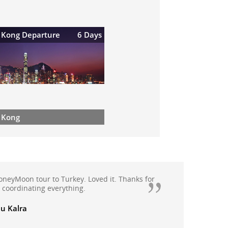
 Kong Departure
6 Days
 Kong
appy with Quickbooker as they have handled
oliday extremely professionally, booked
moon package this year from Quickbooker.We
anali, Rohtang with Solang valley, Kullu and
th Quickbooker and all arrangements were
ade.