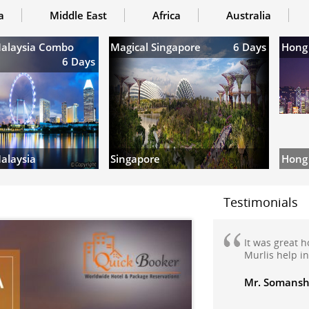
a
Middle East
Africa
Australia
Malaysia Combo
Magical Singapore
6 Days
Hong
6 Days
Hong
alaysia
Singapore
Testimonials
We are very h
my domestic h
Manali honey
travelled to M
Manikaran wi
very nicely m