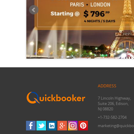
ADDRESS
7 Lincoln Highway,
Suite 206, Edison,
NJ 08820
+1-732-582-2704
marketing@quickbo