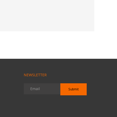
 Sekhar
NEWSLETTER
Submit