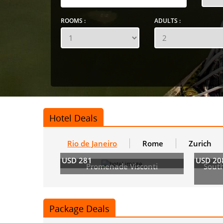
ROOMS :
ADULTS :
Hotel Deals
Rio de Janeiro
Rome
Zurich
USD 281
USD 20
Promenade Visconti
Sout
Package Deals