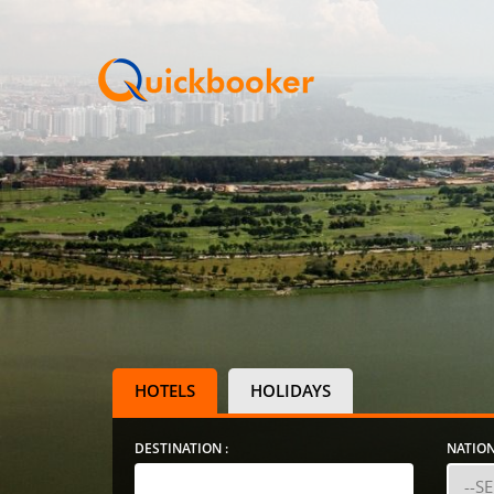
HOTELS
HOLIDAYS
DESTINATION :
NATION