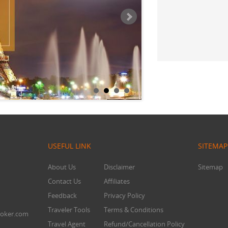
Mr. Chandra
USEFUL LINK
SITEMAP
About Us
Disclaimer
Sitemap
Contact Us
Affiliates
Feedback
Privacy Policy
Traveler Tools
Terms & Conditions
oker.com
Travel Agent
Refund/Cancellation Policy