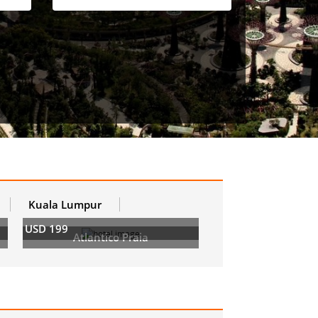
Kuala Lumpur
USD 199
Atlantico Praia