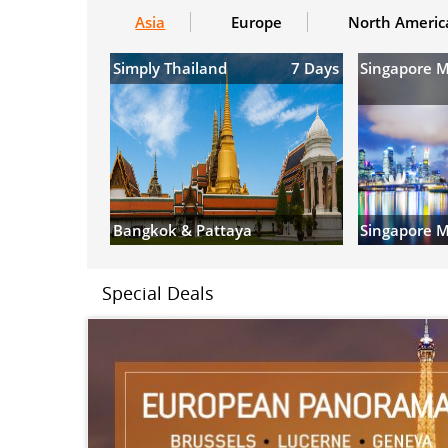
Asia
Europe
North Americ
Simply Thailand
7 Days
Singapore 
Bangkok & Pattaya
Singapore M
Special Deals