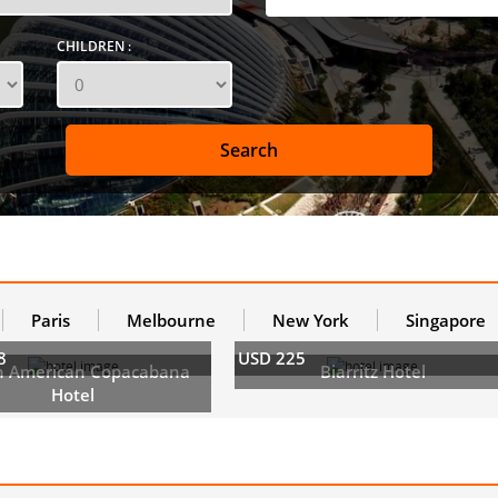
CHILDREN :
Paris
Melbourne
New York
Singapore
8
USD 225
h American Copacabana
Biarritz Hotel
Hotel