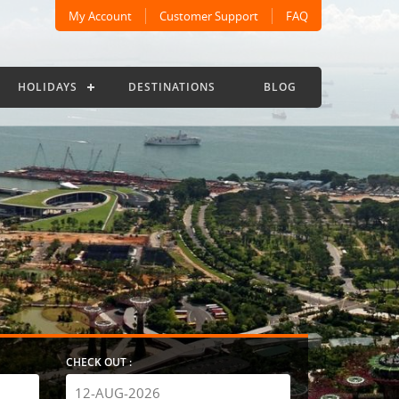
My Account
Customer Support
FAQ
HOLIDAYS
DESTINATIONS
BLOG
CHECK OUT :