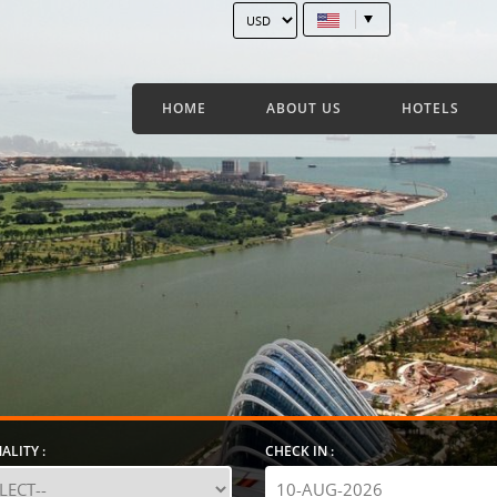
HOME
ABOUT US
HOTELS
ALITY :
CHECK IN :