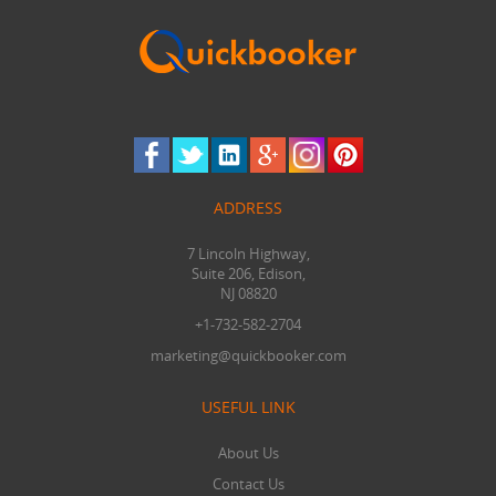
ADDRESS
7 Lincoln Highway,
Suite 206, Edison,
NJ 08820
+1-732-582-2704
marketing@quickbooker.com
USEFUL LINK
About Us
Contact Us