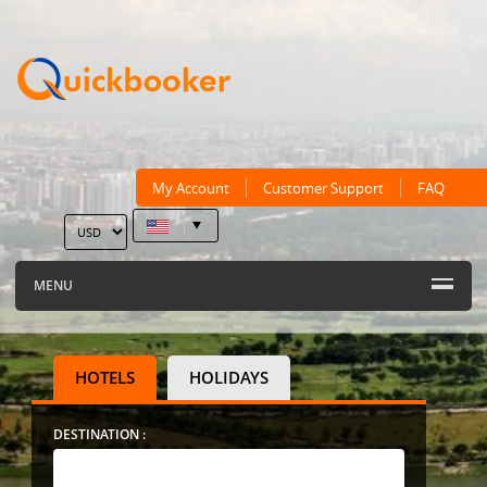
My Account
Customer Support
FAQ
MENU
HOTELS
HOLIDAYS
DESTINATION :