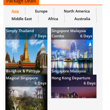
Package Deals
Asia
Europe
North America
Middle East
Africa
Australia
Simply Thailand
Singapore Malaysia
7 Days
Combo
6 Days
Bangkok & Pattaya
Singapore Malaysia
Magical Singapore
Hong Kong Departure
6 Days
6 Days