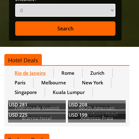
Hotel Deals
Rio de Janeiro
Rome
Zurich
Paris
Melbourne
New York
Singapore
Kuala Lumpur
USD 281
USD 208
Promenade Visconti
South American
Copacabana Hotel
USD 225
USD 199
Biarritz Hotel
Atlantico Praia