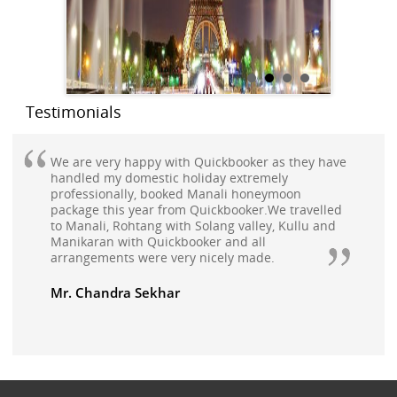
Testimonials
We are very happy with Quickbooker as they have
handled my domestic holiday extremely
professionally, booked Manali honeymoon
package this year from Quickbooker.We travelled
to Manali, Rohtang with Solang valley, Kullu and
Manikaran with Quickbooker and all
arrangements were very nicely made.
Mr. Chandra Sekhar