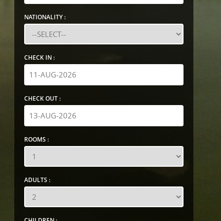
NATIONALITY :
CHECK IN :
CHECK OUT :
ROOMS :
ADULTS :
CHILDREN :