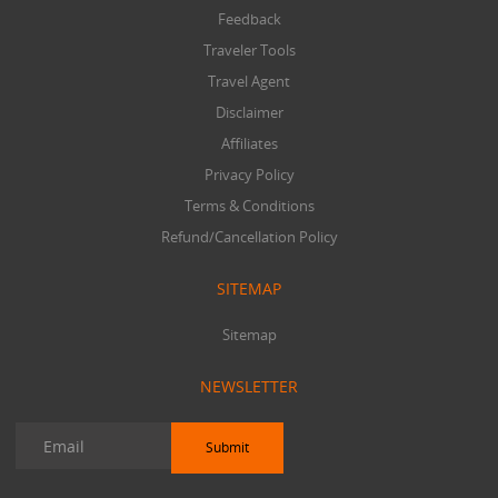
Feedback
Traveler Tools
Travel Agent
Disclaimer
Affiliates
Privacy Policy
Terms & Conditions
Refund/Cancellation Policy
SITEMAP
Sitemap
NEWSLETTER
Submit