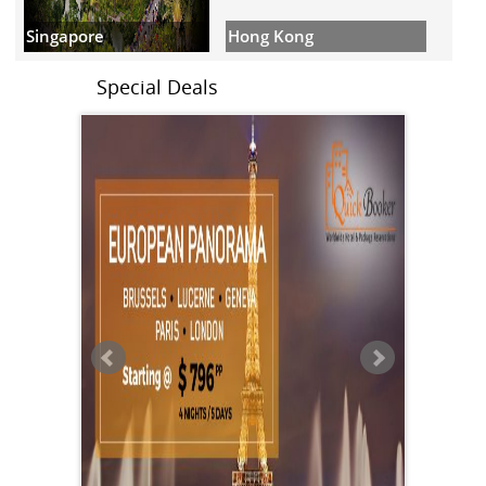
Hong Kong
Singapore
Special Deals