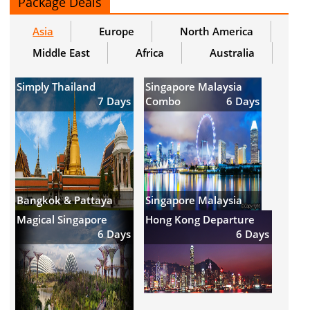
Package Deals
Asia
Europe
North America
Middle East
Africa
Australia
Simply Thailand
Singapore Malaysia
7 Days
Combo
6 Days
Bangkok & Pattaya
Singapore Malaysia
Magical Singapore
Hong Kong Departure
6 Days
6 Days