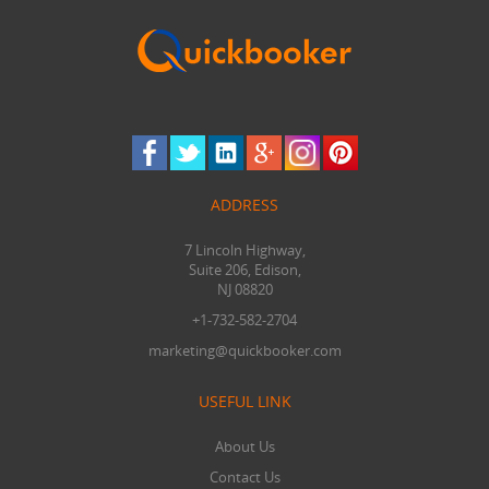
ADDRESS
7 Lincoln Highway,
Suite 206, Edison,
NJ 08820
+1-732-582-2704
marketing@quickbooker.com
USEFUL LINK
About Us
Contact Us