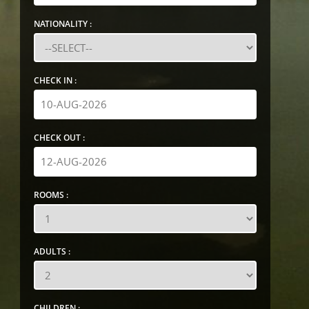
NATIONALITY :
CHECK IN :
CHECK OUT :
ROOMS :
ADULTS :
CHILDREN :