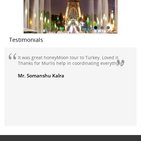
Testimonials
It was great honeyMoon tour to Turkey. Loved it.
Thanks for Murlis help in coordinating everything.
Mr. Somanshu Kalra