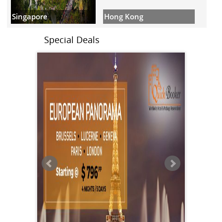
Hong Kong
Singapore
Special Deals