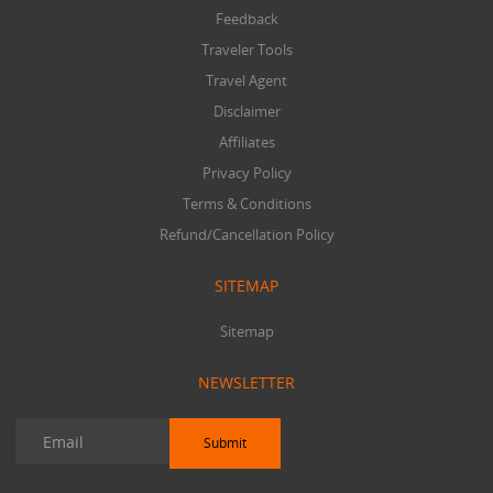
Feedback
Traveler Tools
Travel Agent
Disclaimer
Affiliates
Privacy Policy
Terms & Conditions
Refund/Cancellation Policy
SITEMAP
Sitemap
NEWSLETTER
Submit