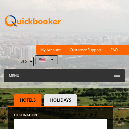
My Account
Customer Support
FAQ
MENU
HOTELS
HOLIDAYS
DESTINATION :