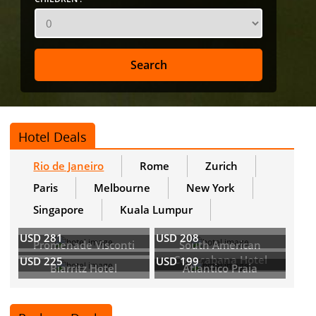
Hotel Deals
Rio de Janeiro
Rome
Zurich
Paris
Melbourne
New York
Singapore
Kuala Lumpur
USD 281
USD 208
Promenade Visconti
South American
Copacabana Hotel
USD 225
USD 199
Biarritz Hotel
Atlantico Praia