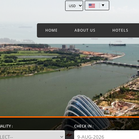
HOME
ABOUT US
HOTELS
ALITY :
CHECK IN :