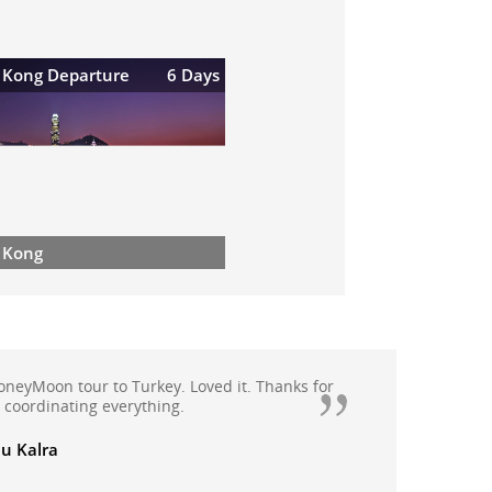
 Kong Departure
6 Days
 Kong
honeyMoon tour to Turkey. Loved it. Thanks for
n coordinating everything.
u Kalra