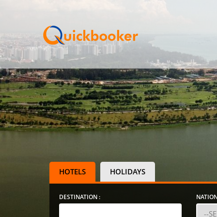
HOTELS
HOLIDAYS
DESTINATION :
NATION