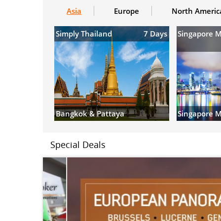
Asia
Europe
North Americ
Simply Thailand
7 Days
Singapore 
Bangkok & Pattaya
Singapore M
Special Deals