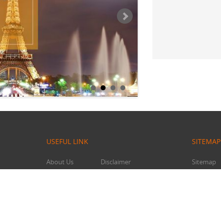
USEFUL LINK
SITEMAP
About Us
Disclaimer
Sitemap
Contact Us
Affiliates
Feedback
Privacy Policy
Traveler Tools
Terms & Conditions
oker.com
Travel Agent
Refund/Cancellation Policy