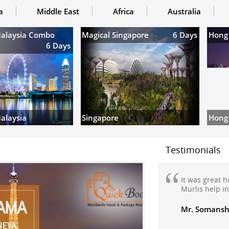
a
Middle East
Africa
Australia
Malaysia Combo
Magical Singapore
6 Days
Hong
6 Days
Hong
alaysia
Singapore
Testimonials
It was great 
Murlis help i
Mr. Somansh