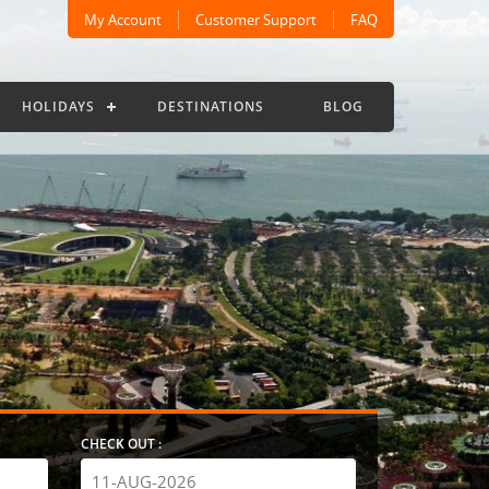
My Account
Customer Support
FAQ
HOLIDAYS
DESTINATIONS
BLOG
CHECK OUT :