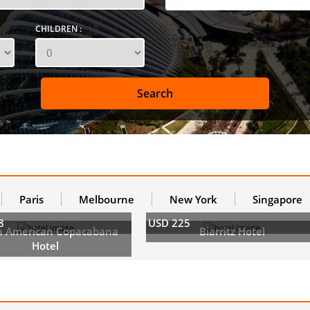
CHILDREN :
Paris
Melbourne
New York
Singapore
8
USD 225
h American Copacabana
Biarritz Hotel
Hotel