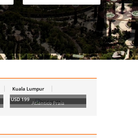
Kuala Lumpur
USD 199
Atlantico Praia