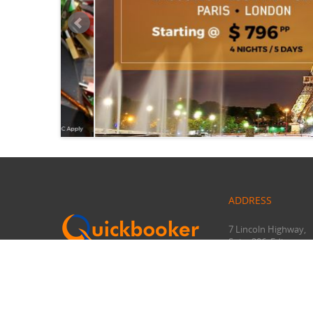
ADDRESS
7 Lincoln Highway,
Suite 206, Edison,
NJ 08820
+1-732-582-2704
marketing@quickbo