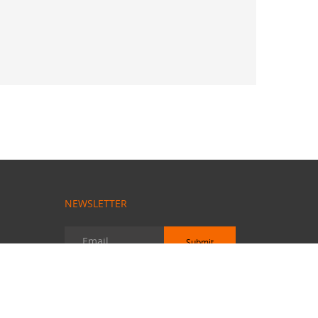
NEWSLETTER
Submit