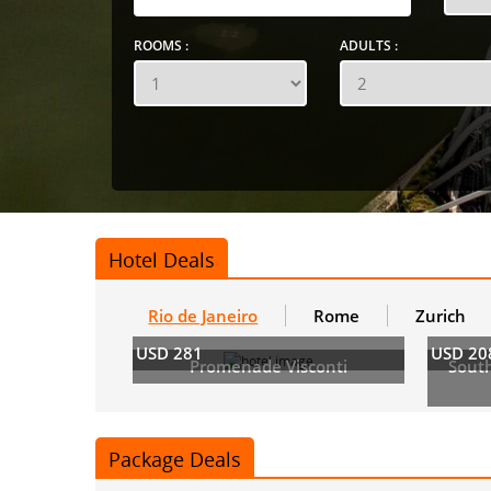
ROOMS :
ADULTS :
Hotel Deals
Rio de Janeiro
Rome
Zurich
USD 281
USD 20
Promenade Visconti
Sout
Package Deals