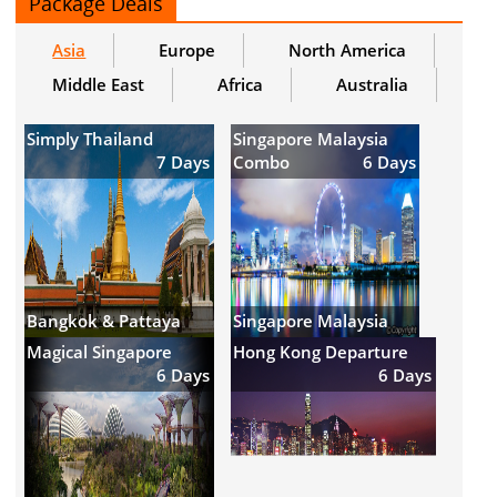
Package Deals
Asia
Europe
North America
Middle East
Africa
Australia
Simply Thailand
Singapore Malaysia
7 Days
Combo
6 Days
Bangkok & Pattaya
Singapore Malaysia
Magical Singapore
Hong Kong Departure
6 Days
6 Days