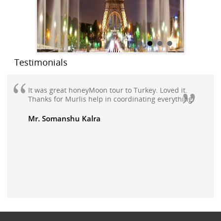
Testimonials
It was great honeyMoon tour to Turkey. Loved it.
Thanks for Murlis help in coordinating everything.
Mr. Somanshu Kalra