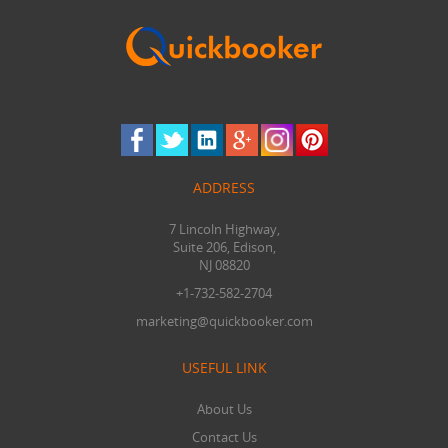
ADDRESS
7 Lincoln Highway,
Suite 206, Edison,
NJ 08820
+1-732-582-2704
marketing@quickbooker.com
USEFUL LINK
About Us
Contact Us