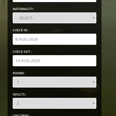
NATIONALITY :
CHECK IN :
CHECK OUT :
ROOMS :
ADULTS :
CHILDREN :