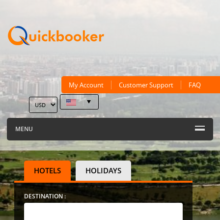
My Account
Customer Support
FAQ
MENU
HOTELS
HOLIDAYS
DESTINATION :