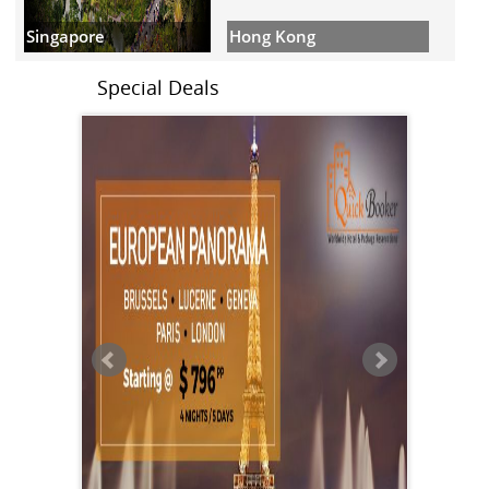
Hong Kong
Singapore
Special Deals