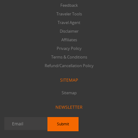
Feedback
Traveler Tools
Travel Agent
Disclaimer
Affiliates
Privacy Policy
Terms & Conditions
Refund/Cancellation Policy
SITEMAP
Sitemap
NEWSLETTER
Submit