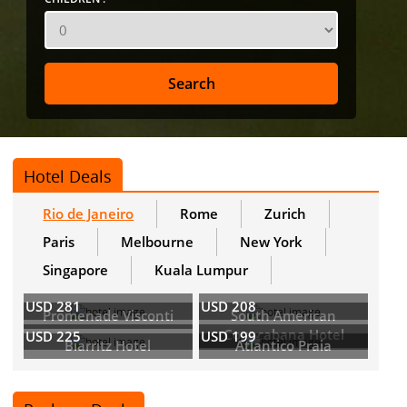
Hotel Deals
Rio de Janeiro
Rome
Zurich
Paris
Melbourne
New York
Singapore
Kuala Lumpur
USD 281
USD 208
Promenade Visconti
South American
Copacabana Hotel
USD 225
USD 199
Biarritz Hotel
Atlantico Praia